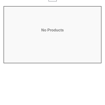
No Products