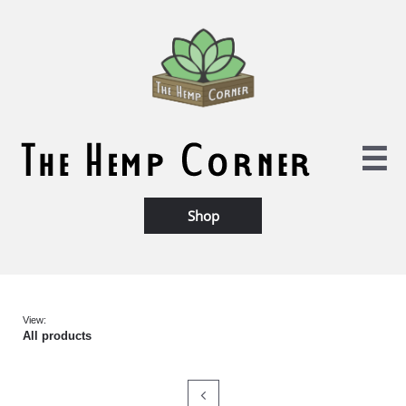

Shop​
View:
All products
